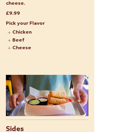
cheese.
£9.99
Pick your Flavor
Chicken
Beef
Cheese
Sides