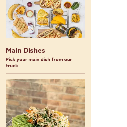
Main Dishes
Pick your main dish from our
truck