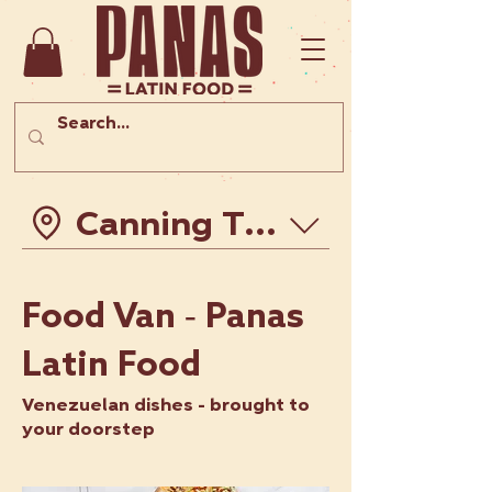
Canning Town - Hopewel
Food Van - Panas
Latin Food
Venezuelan dishes - brought to
your doorstep