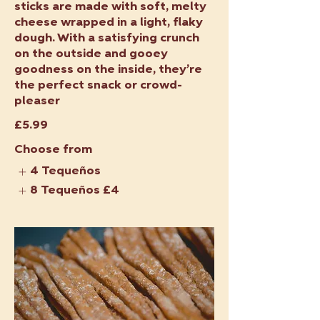
sticks are made with soft, melty
cheese wrapped in a light, flaky
dough. With a satisfying crunch
on the outside and gooey
goodness on the inside, they’re
the perfect snack or crowd-
pleaser
£5.99
Choose from
4 Tequeños
8 Tequeños
£4