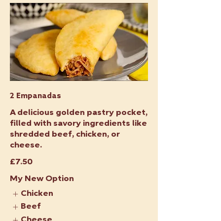
2 Empanadas
A delicious golden pastry pocket,
filled with savory ingredients like
shredded beef, chicken, or
cheese.
£7.50
My New Option
Chicken
Beef
Cheese