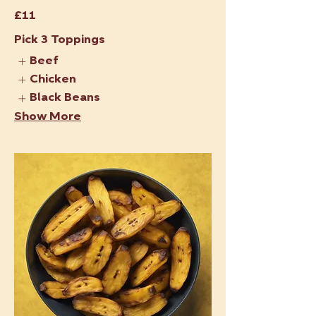
£11
Pick 3 Toppings
Beef
Chicken
Black Beans
Show More