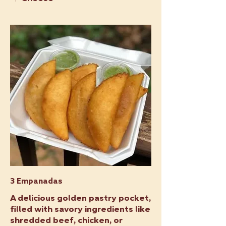
3 Empanadas
A delicious golden pastry pocket,
filled with savory ingredients like
shredded beef, chicken, or