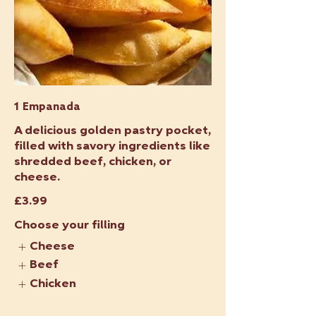
1 Empanada
A delicious golden pastry pocket,
filled with savory ingredients like
shredded beef, chicken, or
cheese.
£3.99
Choose your filling
Cheese
Beef
Chicken