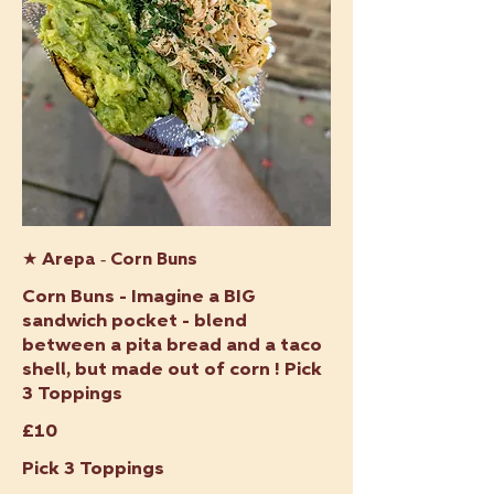
★ Arepa - Corn Buns
Corn Buns - Imagine a BIG
sandwich pocket - blend
between a pita bread and a taco
shell, but made out of corn ! Pick
3 Toppings
£10
Pick 3 Toppings