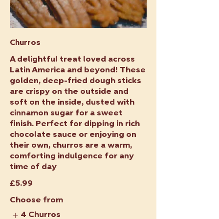
Churros
A delightful treat loved across
Latin America and beyond! These
golden, deep-fried dough sticks
are crispy on the outside and
soft on the inside, dusted with
cinnamon sugar for a sweet
finish. Perfect for dipping in rich
chocolate sauce or enjoying on
their own, churros are a warm,
comforting indulgence for any
time of day
£5.99
Choose from
4 Churros