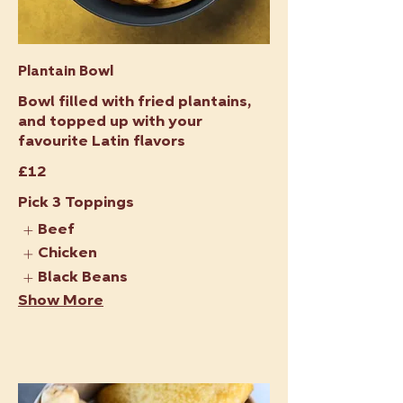
Plantain Bowl
Bowl filled with fried plantains,
and topped up with your
favourite Latin flavors
£12
Pick 3 Toppings
Beef
Chicken
Black Beans
Show More