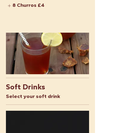
8 Churros
£4
Soft Drinks
Select your soft drink