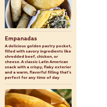
Empanadas
A delicious golden pastry pocket,
filled with savory ingredients like
shredded beef, chicken, or
cheese. A classic Latin American
snack with a crispy, flaky exterior
and a warm, flavorful filling that’s
perfect for any time of day