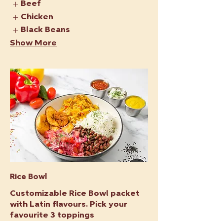
Beef
Chicken
Black Beans
Show More
Rice Bowl
Customizable Rice Bowl packet
with Latin flavours. Pick your
favourite 3 toppings