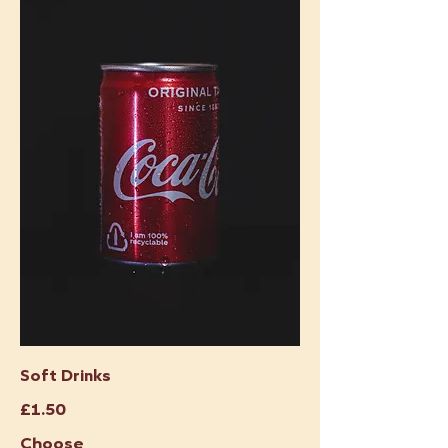
Soft Drinks
£1.50
Choose