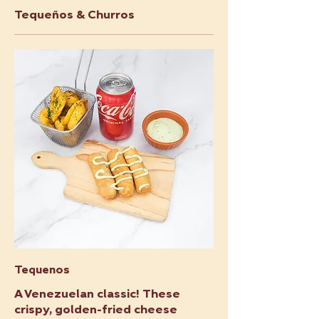
Tequeños & Churros
Tequenos
A Venezuelan classic! These
crispy, golden-fried cheese