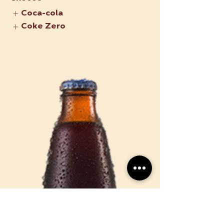
Coca-cola
Coke Zero