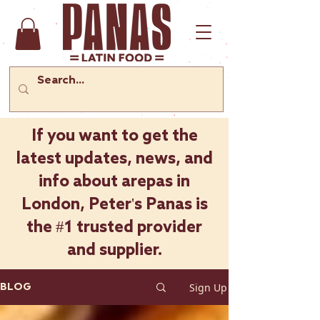
If you want to get the
latest updates, news, and
info about arepas in
London, Peter's Panas is
the #1 trusted provider
and supplier.
Sign Up
BLOG