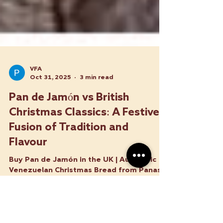
VFA
Oct 31, 2025
3 min read
Pan de Jamón vs British
Christmas Classics: A Festive
Fusion of Tradition and
Flavour
Buy Pan de Jamón in the UK | Authentic
Venezuelan Christmas Bread from Panas
Latin Food