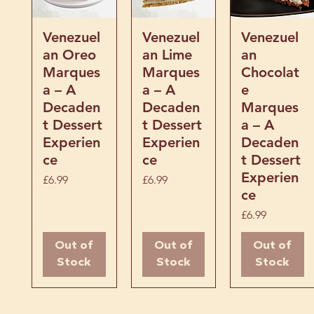
vitamins and minerals, 
that doubles as one of
Quick View
Quick View
Quick View
Venezuel
Venezuel
Venezuel
treats.
an Oreo
an Lime
an
Marques
Marques
Chocolat
a – A
a – A
e
Decaden
Decaden
Marques
t Dessert
t Dessert
a – A
Experien
Experien
Decaden
ce
ce
t Dessert
Experien
Price
Price
£6.99
£6.99
ce
Price
£6.99
Out of
Out of
Out of
Stock
Stock
Stock