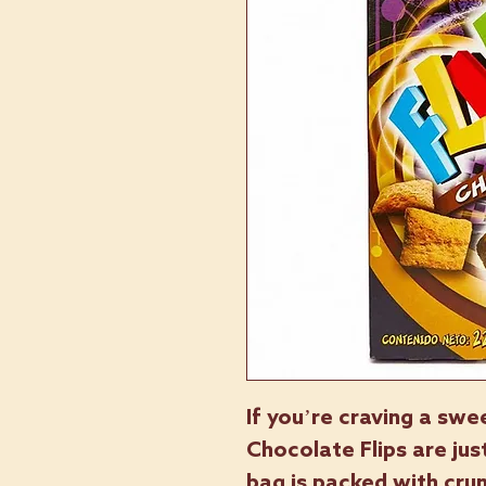
If you’re craving a swe
Chocolate Flips are ju
bag is packed with crun