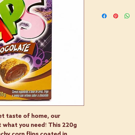
et taste of home, our
st what you need! This 220g
chy corn flips coated in