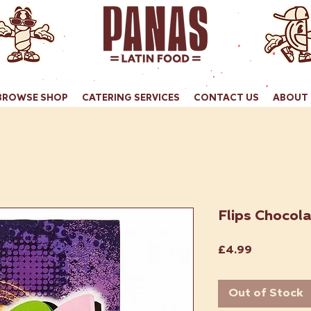
BROWSE SHOP
CATERING SERVICES
CONTACT US
ABOUT 
Flips Chocola
Price
£4.99
Out of Stock