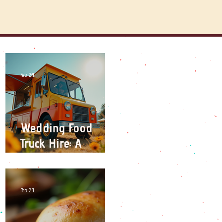
Feb 24
Wedding Food
Truck Hire: A
Unique Catering
Experience for
Your Big Day
Feb 24