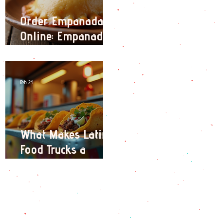
Order Empanadas
Online: Empanadas
Delivery Options in
London
Feb 24
What Makes Latin
Food Trucks a
Culinary Adventure?