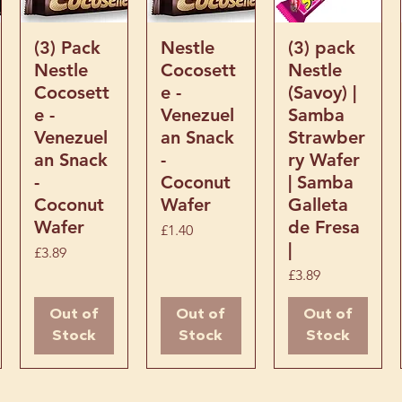
it’s a sweet breakfast option
 the best Latin American
Quick View
Quick View
Quick View
(3) Pack
Nestle
(3) pack
Nestle
Cocosett
Nestle
Cocosett
e -
(Savoy) |
e -
Venezuel
Samba
Venezuel
an Snack
Strawber
an Snack
-
ry Wafer
-
Coconut
| Samba
Coconut
Wafer
Galleta
Wafer
de Fresa
Price
£1.40
|
Price
£3.89
Price
£3.89
Out of
Out of
Out of
Stock
Stock
Stock