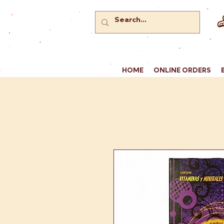
HOME
ONLINE ORDERS