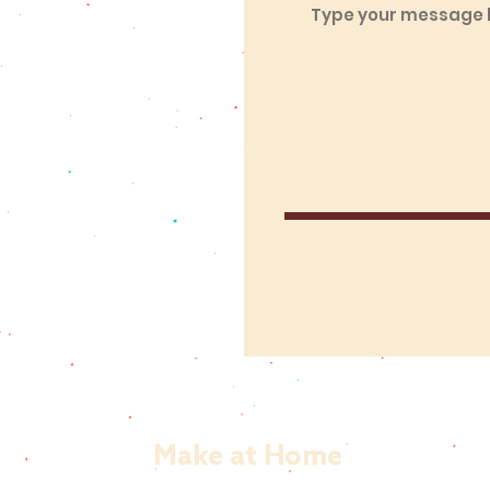
Make at Home