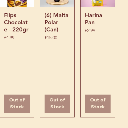
Quick View
Quick View
Quick View
Flips
(6) Malta
Harina
Chocolat
Polar
Pan
e - 220gr
(Can)
Price
£2.99
Price
Price
£4.99
£15.00
Out of
Out of
Out of
Stock
Stock
Stock