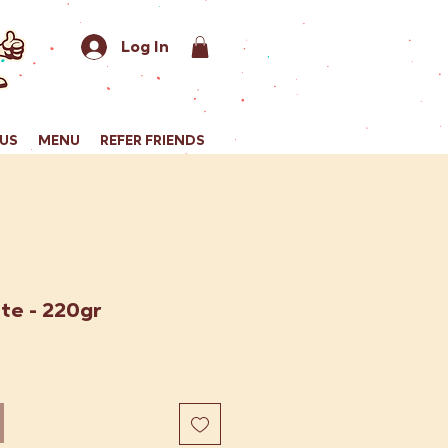
Log In
US
MENU
REFER FRIENDS
te - 220gr