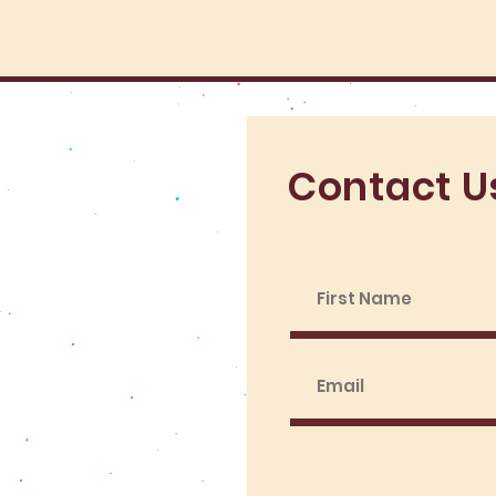
Contact U