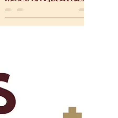
How Latin Food Trucks are
Revolutionizing Catering
Latin food trucks are more than just
mobile kitchens; they are vibrant culinary
experiences that bring exquisite flavors
and cultural...