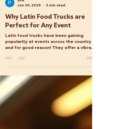
VFA
Jun 30, 2025
3 min read
Why Latin Food Trucks are
Perfect for Any Event
Latin food trucks have been gaining
popularity at events across the country —
and for good reason! They offer a vibrant
and flavorful...