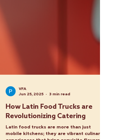
VFA
Jun 25, 2025
3 min read