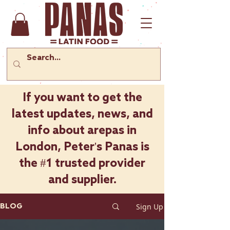
If you want to get the
latest updates, news, and
info about arepas in
London, Peter's Panas is
the #1 trusted provider
and supplier.
Sign Up
BLOG