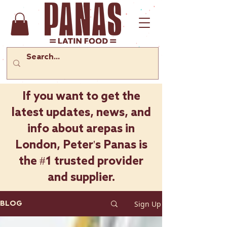
If you want to get the
latest updates, news, and
info about arepas in
London, Peter's Panas is
the #1 trusted provider
and supplier.
Sign Up
BLOG