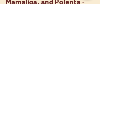
Corn Chronicles: Cachapas,
Mamaliga, and Polenta -
Adventure from Venezuela,
Romania, and Italy
Hey, fellow food enthusiasts! Today,
we’re taking a global journey through two
incredible corn-based dishes – the
Venezuelan Cachapa and...
Contact Us