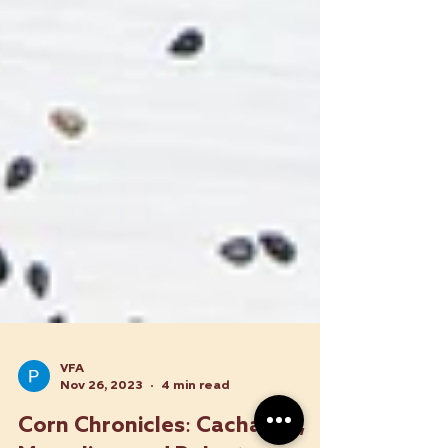
VFA
Nov 26, 2023
4 min read