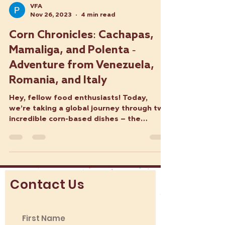
VFA
Nov 26, 2023
4 min read
Corn Chronicles: Cachapas,
Mamaliga, and Polenta -
Adventure from Venezuela,
Romania, and Italy
Hey, fellow food enthusiasts! Today,
we’re taking a global journey through two
incredible corn-based dishes – the
Venezuelan Cachapa and...