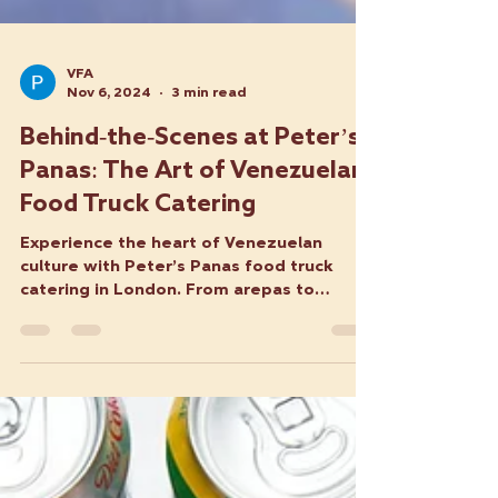
VFA
Nov 6, 2024
3 min read
Behind-the-Scenes at Peter’s
Panas: The Art of Venezuelan
Food Truck Catering
Experience the heart of Venezuelan
culture with Peter’s Panas food truck
catering in London. From arepas to
tequeños, we serve fresh dishes.