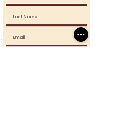
Contact Us