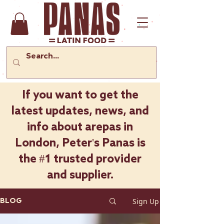
If you want to get the
latest updates, news, and
info about arepas in
London, Peter's Panas is
the #1 trusted provider
and supplier.
Sign Up
BLOG