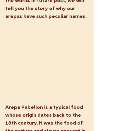
the world. In future post, we will 
tell you the story of why our 
arepas have such peculiar names.
Arepa Pabellon is a typical food 
whose origin dates back to the 
18th century, it was the food of 