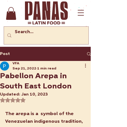
Post
VFA
Sep 21, 2022
1 min read
Pabellon Arepa in
South East London
Updated:
Jan 10, 2023
Rated NaN out of 5 stars.
The arepa is a  symbol of the 
Venezuelan indigenous tradition, 