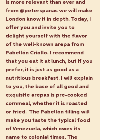
is more relevant than ever and 
from @peterspanas we will make 
London know it in depth. Today, I 
offer you and invite you to 
delight yourself with the flavor 
of the well-known arepa from 
Pabellón Criollo. I recommend 
that you eat it at lunch, but if you 
prefer, it is just as good as a 
nutritious breakfast. I will explain 
to you, the base of all good and 
exquisite arepas is pre-cooked 
cornmeal, whether it is roasted 
or fried.  The Pabellón filling will 
make you taste the typical food 
of Venezuela, which owes its 
name to colonial times. The 