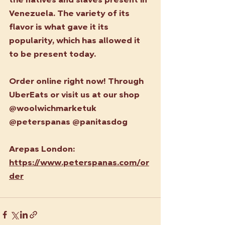
the natives and slaves present in 
Venezuela. The variety of its 
flavor is what gave it its 
popularity, which has allowed it 
to be present today.
Order online right now! Through 
UberEats or visit us at our shop 
@woolwichmarketuk 
@peterspanas @panitasdog
Arepas London: 
https://www.peterspanas.com/or
der