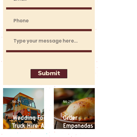
Submit
Feb 24
Feb 24
Wedding Food
Order
Truck Hire: A
Empanadas
Unique
Online: