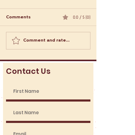
0.0 / 5 (0)
Comments
Comment and rate...
Order Empanadas
What Makes L
Online: Empanadas
Food Trucks a 
Delivery Options in
Adventure?
London
Contact Us