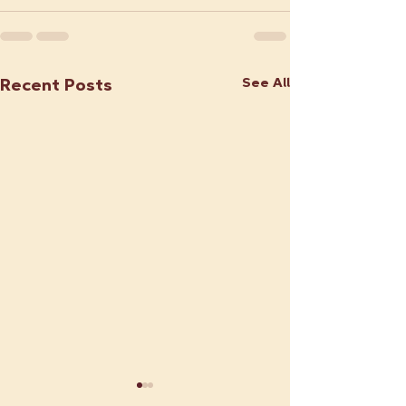
See All
Recent Posts