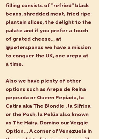
filling consists of "refried" black 
beans, shredded meat, fried ripe 
plantain slices, the delight to the 
palate and if you prefer a touch 
of grated cheese... at 
@peterspanas we have a mission 
to conquer the UK, one arepa at 
a time.
Also we have plenty of other 
options such as Arepa de Reina 
pepeada or Queen Pepiada, la 
Catira aka The Blondie , la Sifrina 
or the Posh, la Pelúa also known 
as The Hairy, Domino our Veggie 
Option… A corner of Venezuela in 