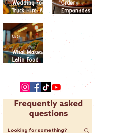
Wedding Food
Order
Truck Hire: A
Empanadas
Unique
Online:
Catering
Empanadas
Experience for
Delivery
Feb 24
Your Big Day
Options in
London
What Makes
Latin Food
Trucks a
Culinary
Adventure?
Frequently asked
questions