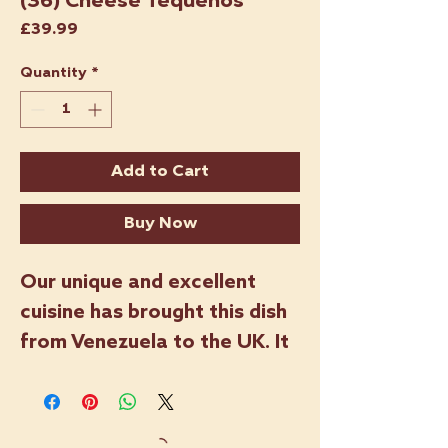
(36) Cheese Tequeños
Price
£39.99
Quantity
*
Add to Cart
Buy Now
Our unique and excellent
cuisine has brought this dish
from Venezuela to the UK. It
is one of our best-selling
products and a true
Venezuelan classic. Tequeños