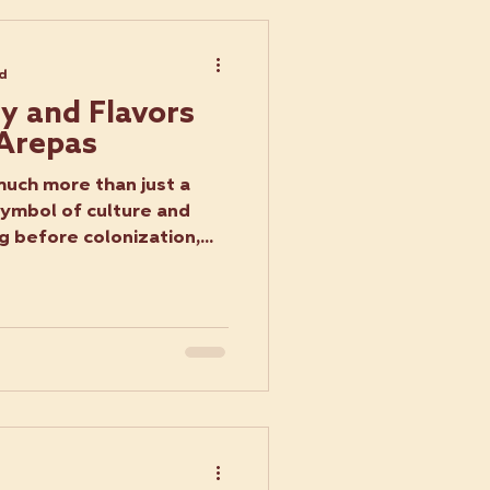
ad
ry and Flavors
 Arepas
uch more than just a
symbol of culture and
g before colonization,...