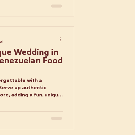
ad
que Wedding in
 Venezuelan Food
rgettable with a
Serve up authentic
re, adding a fun, unique