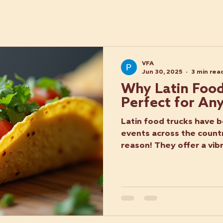
VFA
Jun 30, 2025
3 min rea
Why Latin Food
Perfect for An
Latin food trucks have b
events across the count
reason! They offer a vibr