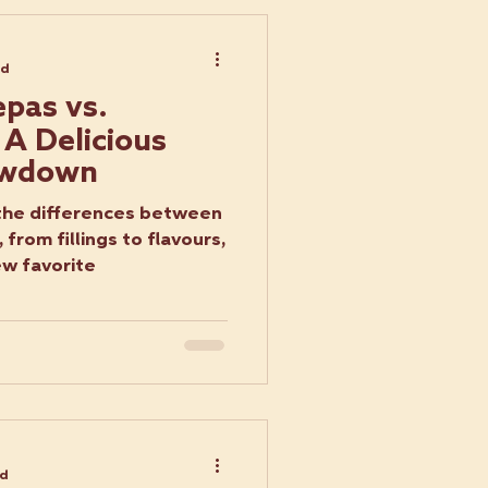
ad
pas vs.
 A Delicious
owdown
the differences between
 from fillings to flavours,
ew favorite
ad