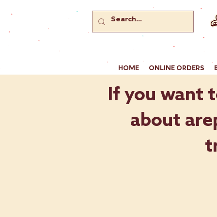
HOME
ONLINE ORDERS
If you want t
about arep
t