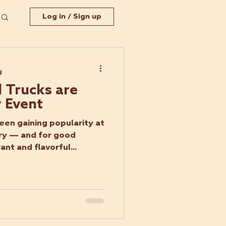
Log in / Sign up
d
 Trucks are
y Event
een gaining popularity at
ry — and for good
ant and flavorful...