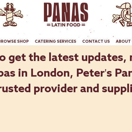
BROWSE SHOP
CATERING SERVICES
CONTACT US
ABOUT 
o get the latest updates,
as in London, Peter's Pan
rusted provider and suppli