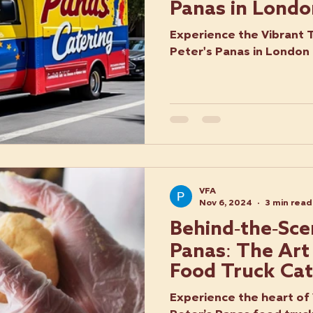
Panas in Londo
Experience the Vibrant 
Peter's Panas in London
VFA
Nov 6, 2024
3 min read
Behind-the-Sce
Panas: The Art
Food Truck Cat
Experience the heart of