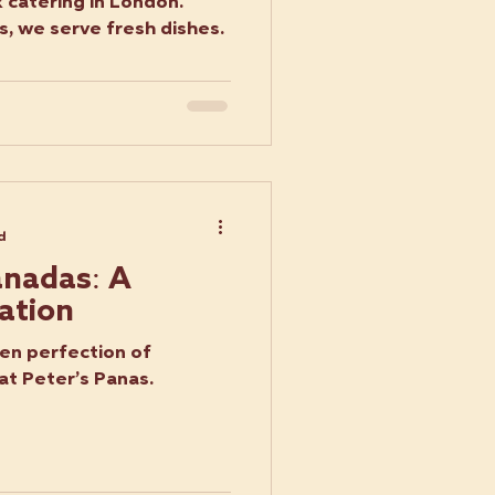
 catering in London.
, we serve fresh dishes.
d
nadas: A
ation
den perfection of
t Peter’s Panas.