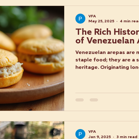
VFA
May 25, 2025
4 min re
The Rich Histo
of Venezuelan
Venezuelan arepas are m
staple food; they are a 
heritage. Originating lon
VFA
Jan 9, 2025
3 min read