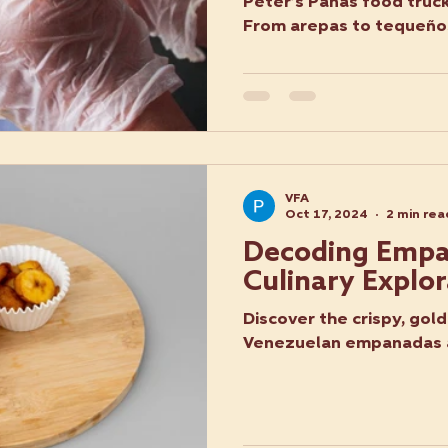
Peter’s Panas food truck
From arepas to tequeños
VFA
Oct 17, 2024
2 min rea
Decoding Empa
Culinary Explor
Discover the crispy, gol
Venezuelan empanadas a