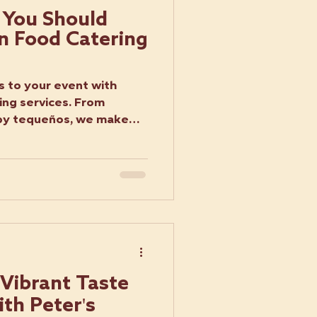
 You Should
in Food Catering
s
s to your event with
ing services. From
spy tequeños, we make
 Vibrant Taste
th Peter's