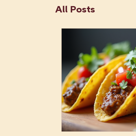
All Posts