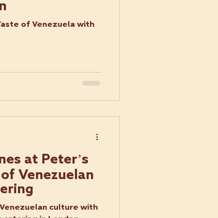
n
Taste of Venezuela with
nes at Peter’s
 of Venezuelan
ering
 Venezuelan culture with