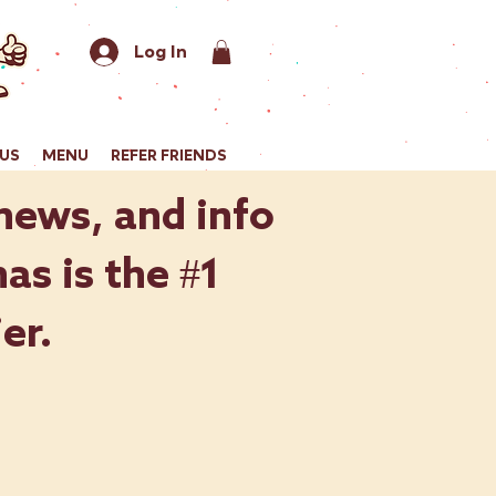
Log In
US
MENU
REFER FRIENDS
 news, and info
as is the #1
er.