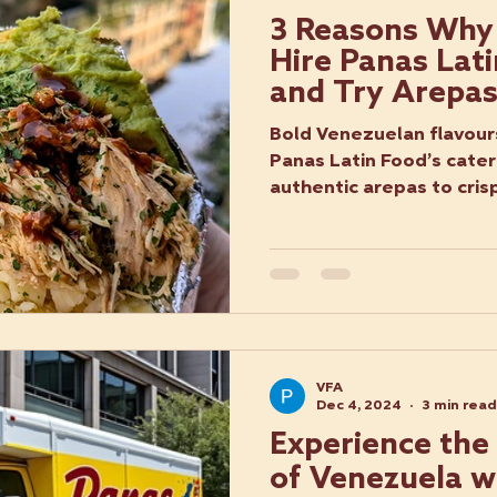
3 Reasons Why
Hire Panas Lat
and Try Arepa
Bold Venezuelan flavour
Panas Latin Food’s cater
authentic arepas to cri
every oc
VFA
Dec 4, 2024
3 min read
Experience the
of Venezuela wi