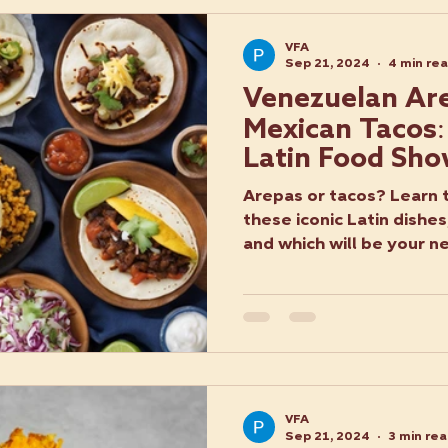
VFA
Sep 21, 2024
4 min re
Venezuelan Are
Mexican Tacos:
Latin Food Sh
Arepas or tacos? Learn 
these iconic Latin dishes,
and which will be your n
VFA
Sep 21, 2024
3 min re