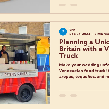
VFA
Sep 24, 2024
3 min re
Planning a Uni
Britain with a
Truck
Make your wedding unfo
Venezuelan food truck! 
arepas, tequeños, and mo
twist