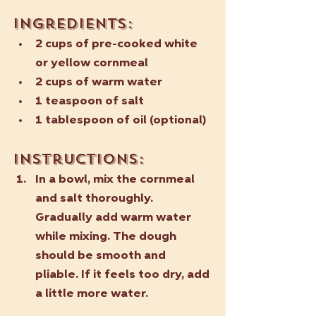
Ingredients:
2 cups of pre-cooked white 
or yellow cornmeal
2 cups of warm water
1 teaspoon of salt
1 tablespoon of oil (optional)
Instructions:
In a bowl, mix the cornmeal 
and salt thoroughly. 
Gradually add warm water 
while mixing. The dough 
should be smooth and 
pliable. If it feels too dry, add 
a little more water.