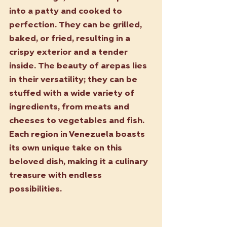
into a patty and cooked to 
perfection. They can be grilled, 
baked, or fried, resulting in a 
crispy exterior and a tender 
inside. The beauty of arepas lies 
in their versatility; they can be 
stuffed with a wide variety of 
ingredients, from meats and 
cheeses to vegetables and fish. 
Each region in Venezuela boasts 
its own unique take on this 
beloved dish, making it a culinary 
treasure with endless 
possibilities.