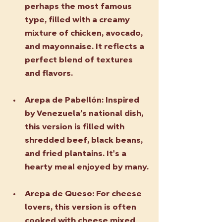
perhaps the most famous 
type, filled with a creamy 
mixture of chicken, avocado, 
and mayonnaise. It reflects a 
perfect blend of textures 
and flavors.
Arepa de Pabellón
: Inspired 
by Venezuela’s national dish, 
this version is filled with 
shredded beef, black beans, 
and fried plantains. It's a 
hearty meal enjoyed by many.
Arepa de Queso
: For cheese 
lovers, this version is often 
cooked with cheese mixed 