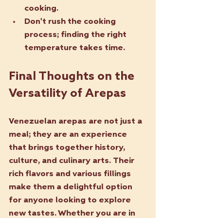
cooking.
Don't rush the cooking 
process; finding the right 
temperature takes time.
Final Thoughts on the 
Versatility of Arepas
Venezuelan arepas are not just a 
meal; they are an experience 
that brings together history, 
culture, and culinary arts. Their 
rich flavors and various fillings 
make them a delightful option 
for anyone looking to explore 
new tastes. Whether you are in 