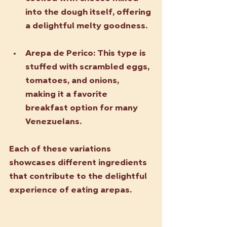
into the dough itself, offering 
a delightful melty goodness.
Arepa de Perico
: This type is 
stuffed with scrambled eggs, 
tomatoes, and onions, 
making it a favorite 
breakfast option for many 
Venezuelans.
Each of these variations 
showcases different ingredients 
that contribute to the delightful 
experience of eating arepas.