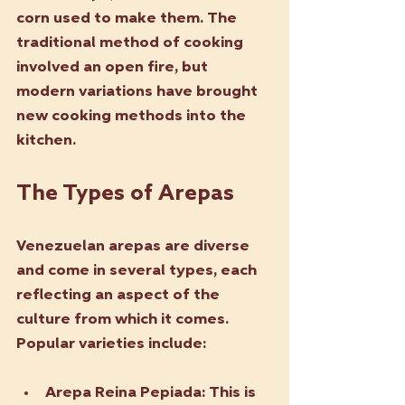
corn used to make them. The 
traditional method of cooking 
involved an open fire, but 
modern variations have brought 
new cooking methods into the 
kitchen.
The Types of Arepas
Venezuelan arepas are diverse 
and come in several types, each 
reflecting an aspect of the 
culture from which it comes. 
Popular varieties include:
Arepa Reina Pepiada
: This is 