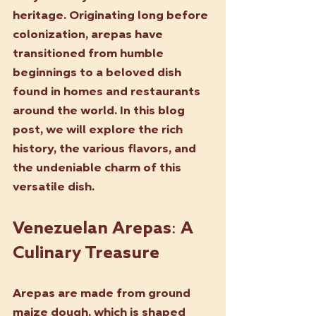
heritage. Originating long before 
colonization, arepas have 
transitioned from humble 
beginnings to a beloved dish 
found in homes and restaurants 
around the world. In this blog 
post, we will explore the rich 
history, the various flavors, and 
the undeniable charm of this 
versatile dish.
Venezuelan Arepas: A 
Culinary Treasure
Arepas are made from ground 
maize dough, which is shaped 