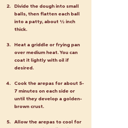
Divide the dough into small 
balls, then flatten each ball 
into a patty, about ½ inch 
thick.
Heat a griddle or frying pan 
over medium heat. You can 
coat it lightly with oil if 
desired.
Cook the arepas for about 5-
7 minutes on each side or 
until they develop a golden-
brown crust.
Allow the arepas to cool for 