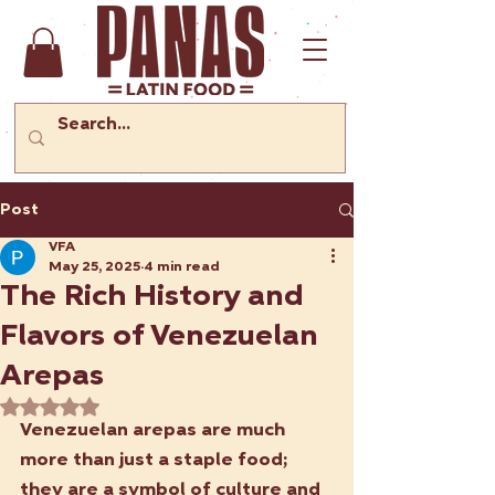
Post
VFA
May 25, 2025
4 min read
The Rich History and
Flavors of Venezuelan
Arepas
Rated NaN out of 5 stars.
Venezuelan arepas are much 
more than just a staple food; 
they are a symbol of culture and 