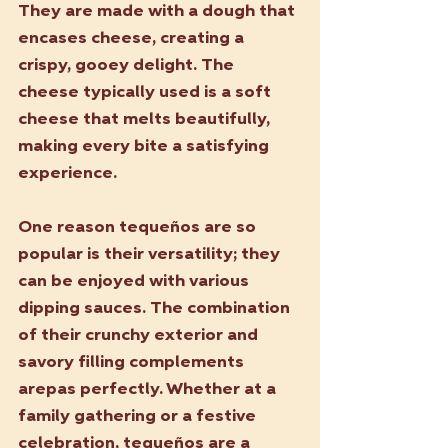
They are made with a dough that 
encases cheese, creating a 
crispy, gooey delight. The 
cheese typically used is a soft 
cheese that melts beautifully, 
making every bite a satisfying 
experience. 
One reason tequeños are so 
popular is their versatility; they 
can be enjoyed with various 
dipping sauces. The combination 
of their crunchy exterior and 
savory filling complements 
arepas perfectly. Whether at a 
family gathering or a festive 
celebration, tequeños are a 