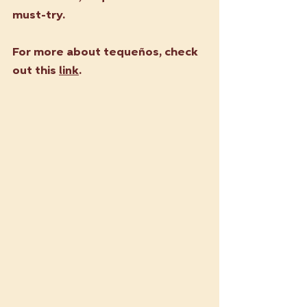
must-try.
For more about tequeños, check 
out this 
link
.