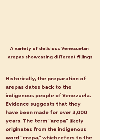
A variety of delicious Venezuelan 
arepas showcasing different fillings
Historically, the preparation of 
arepas dates back to the 
indigenous people of Venezuela. 
Evidence suggests that they 
have been made for over 3,000 
years. The term "arepa" likely 
originates from the indigenous 
word "erepa," which refers to the 