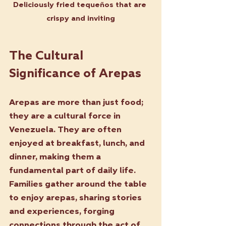
Deliciously fried tequeños that are 
crispy and inviting
The Cultural 
Significance of Arepas
Arepas are more than just food; 
they are a cultural force in 
Venezuela. They are often 
enjoyed at breakfast, lunch, and 
dinner, making them a 
fundamental part of daily life. 
Families gather around the table 
to enjoy arepas, sharing stories 
and experiences, forging 
connections through the act of 