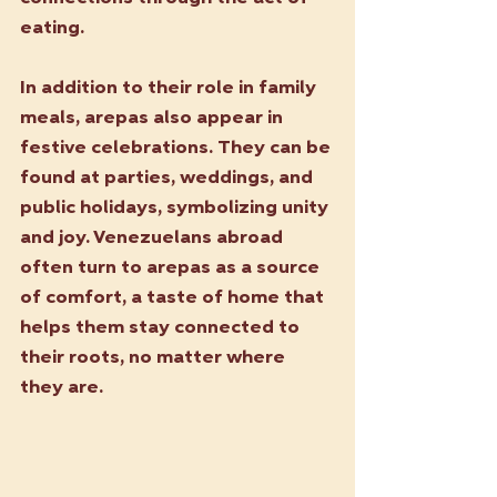
eating.
In addition to their role in family 
meals, arepas also appear in 
festive celebrations. They can be 
found at parties, weddings, and 
public holidays, symbolizing unity 
and joy. Venezuelans abroad 
often turn to arepas as a source 
of comfort, a taste of home that 
helps them stay connected to 
their roots, no matter where 
they are.