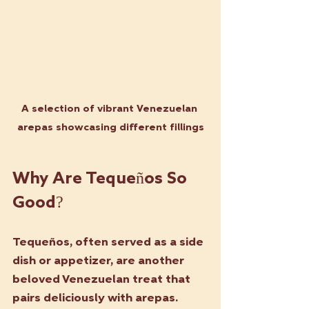
A selection of vibrant Venezuelan 
arepas showcasing different fillings
Why Are Tequeños So 
Good?
Tequeños, often served as a side 
dish or appetizer, are another 
beloved Venezuelan treat that 
pairs deliciously with arepas. 