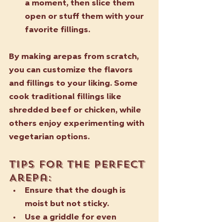
a moment, then slice them 
open or stuff them with your 
favorite fillings.
By making arepas from scratch, 
you can customize the flavors 
and fillings to your liking. Some 
cook traditional fillings like 
shredded beef or chicken, while 
others enjoy experimenting with 
vegetarian options. 
Tips for the Perfect 
Arepa:
Ensure that the dough is 
moist but not sticky.
Use a griddle for even 