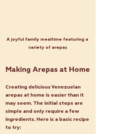
A joyful family mealtime featuring a 
variety of arepas
Making Arepas at Home
Creating delicious Venezuelan 
arepas at home is easier than it 
may seem. The initial steps are 
simple and only require a few 
ingredients. Here is a basic recipe 
to try: