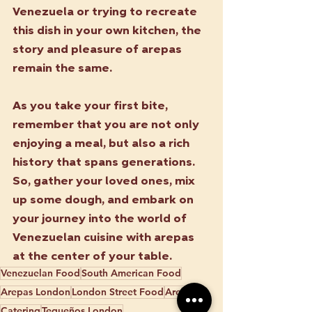
Venezuela or trying to recreate 
this dish in your own kitchen, the 
story and pleasure of arepas 
remain the same.
As you take your first bite, 
remember that you are not only 
enjoying a meal, but also a rich 
history that spans generations. 
So, gather your loved ones, mix 
up some dough, and embark on 
your journey into the world of 
Venezuelan cuisine with arepas 
at the center of your table.
Venezuelan Food
South American Food
Arepas London
London Street Food
Arepas
Catering
Tequeños London