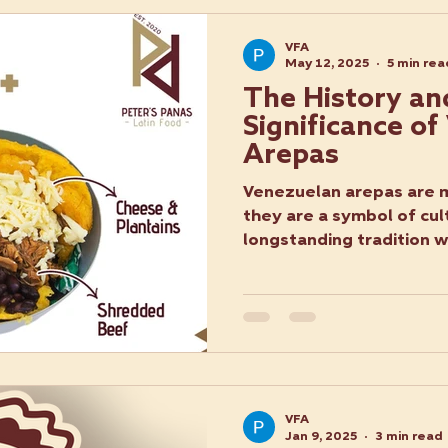
VFA
May 12, 2025
5 min rea
The History an
Significance o
Arepas
Venezuelan arepas are m
they are a symbol of cult
longstanding tradition w
VFA
Jan 9, 2025
3 min read