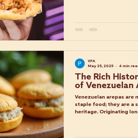
VFA
May 25, 2025
4 min re
The Rich Histo
of Venezuelan
Venezuelan arepas are m
staple food; they are a 
heritage. Originating lon