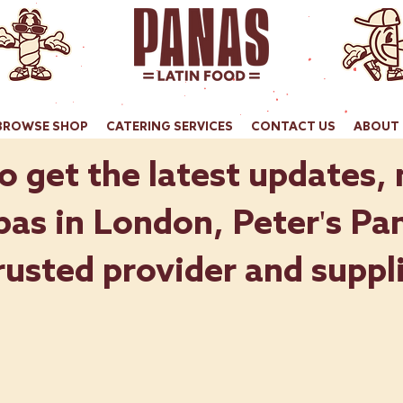
BROWSE SHOP
CATERING SERVICES
CONTACT US
ABOUT 
o get the latest updates,
as in London, Peter's Pan
rusted provider and suppli