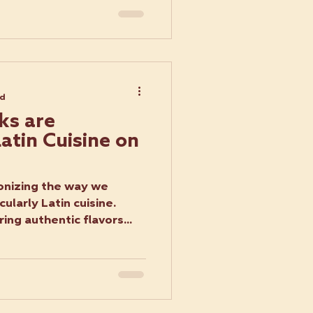
ad
ks are
atin Cuisine on
ionizing the way we
cularly Latin cuisine.
ing authentic flavors...