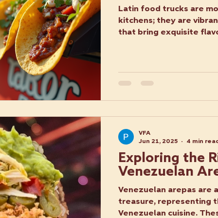
Latin food trucks are mo
kitchens; they are vibra
that bring exquisite flavo
VFA
Jun 21, 2025
4 min rea
Exploring the R
Venezuelan Ar
Venezuelan arepas are a 
treasure, representing t
Venezuelan cuisine. Thes