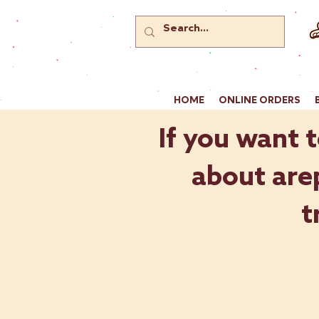
HOME
ONLINE ORDERS
If you want t
about arep
t