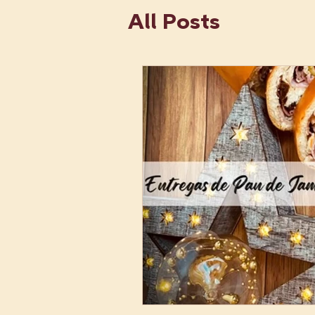
All Posts