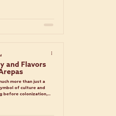
ad
ry and Flavors
 Arepas
uch more than just a
symbol of culture and
g before colonization,...