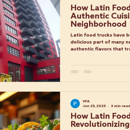
How Latin Food
Authentic Cuisi
Neighborhood
Latin food trucks have 
delicious part of many 
authentic flavors that tr
VFA
Jun 25, 2025
3 min rea
How Latin Food
Revolutionizing