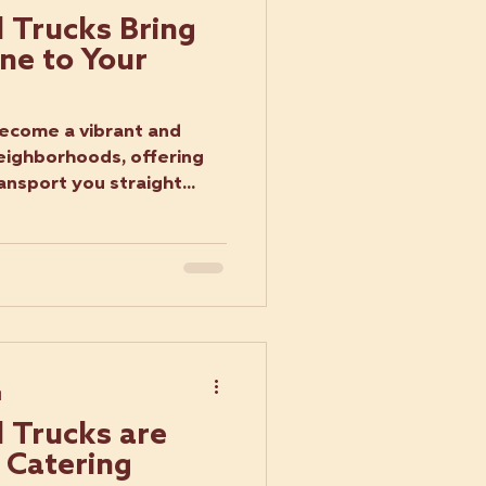
 Trucks Bring
ne to Your
become a vibrant and
neighborhoods, offering
ansport you straight...
d
 Trucks are
 Catering