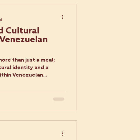
d
d Cultural
f Venezuelan
ore than just a meal;
ural identity and a
ithin Venezuelan...