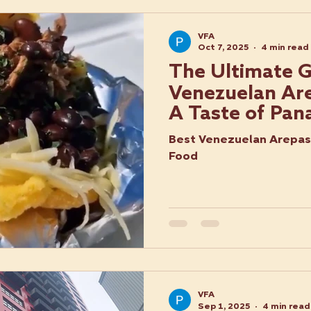
VFA
Oct 7, 2025
4 min read
The Ultimate G
Venezuelan Are
A Taste of Pan
Best Venezuelan Arepas 
Food
VFA
Sep 1, 2025
4 min read