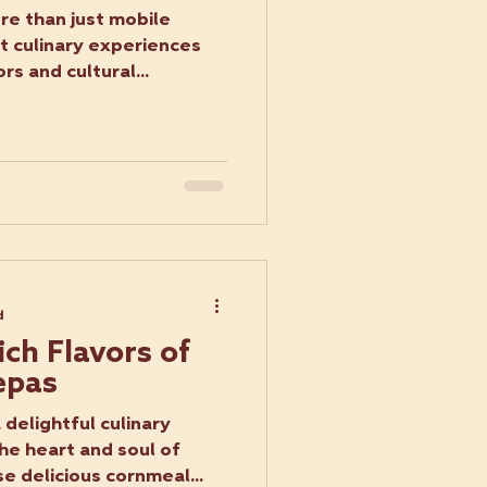
re than just mobile
nt culinary experiences
rs and cultural...
d
ich Flavors of
epas
delightful culinary
he heart and soul of
e delicious cornmeal...