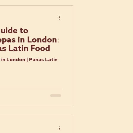
uide to
pas in London:
as Latin Food
in London | Panas Latin