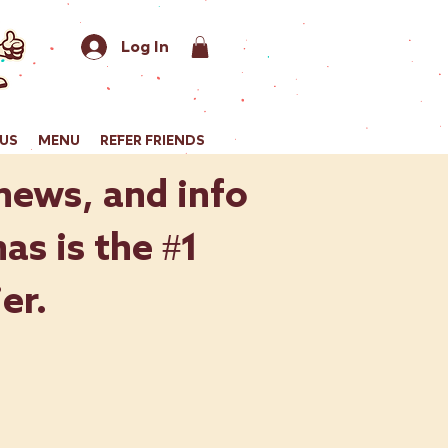
Log In
US
MENU
REFER FRIENDS
 news, and info
as is the #1
er.