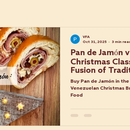
VFA
Oct 31, 2025
3 min rea
Pan de Jamón vs
Christmas Class
Fusion of Tradi
Flavour
Buy Pan de Jamón in the 
Venezuelan Christmas B
Food