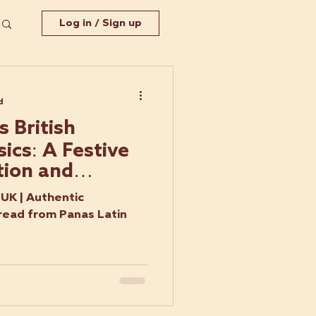
Log in / Sign up
d
 British
ics: A Festive
tion and
UK | Authentic
read from Panas Latin