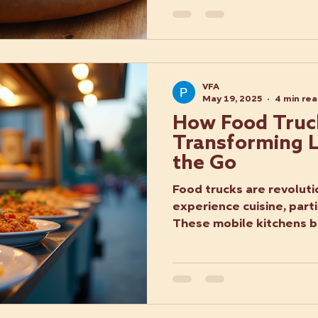
VFA
May 19, 2025
4 min re
How Food Truc
Transforming L
the Go
Food trucks are revolut
experience cuisine, parti
These mobile kitchens br