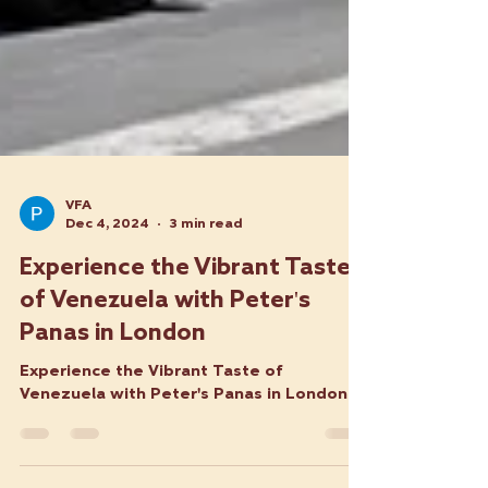
VFA
Dec 4, 2024
3 min read
Experience the Vibrant Taste
of Venezuela with Peter's