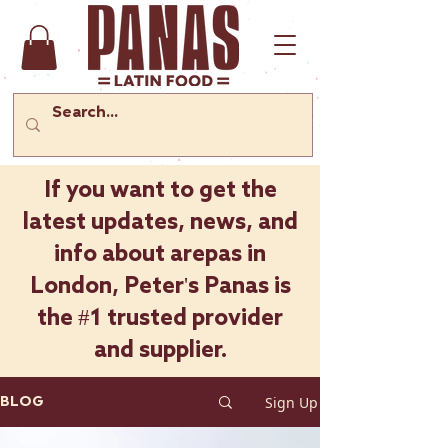
If you want to get the
latest updates, news, and
info about arepas in
London, Peter's Panas is
the #1 trusted provider
and supplier.
Sign Up
BLOG