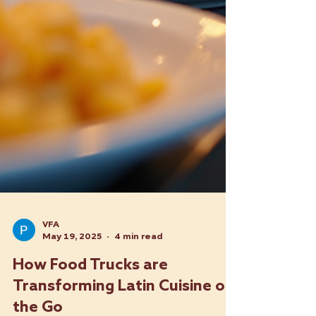
VFA
May 19, 2025
4 min read