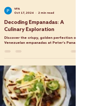
VFA
Oct 17, 2024
2 min read
Decoding Empanadas: A
Culinary Exploration
Discover the crispy, golden perfection of
Venezuelan empanadas at Peter’s Panas.