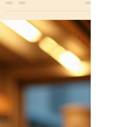
and delicious part of many
neighborhoods, offering authentic flavors
that transport you straight...