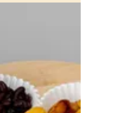
Panas in London
Experience the Vibrant Taste of
Venezuela with Peter's Panas in London