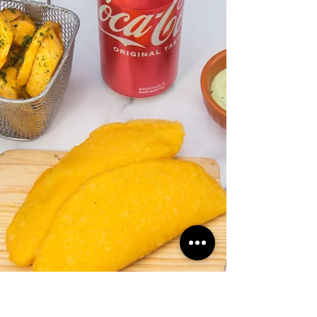
Celebrating Latin American
Street Food Delights
Venezuelan food cebration with arepas,
tres leches, and tequeños in London.