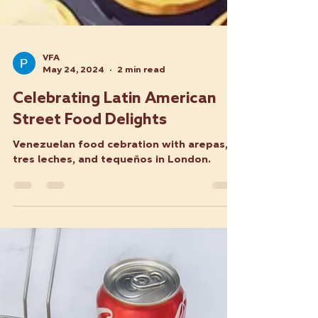
VFA
May 24, 2024
2 min read