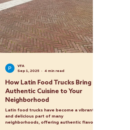
VFA
Sep 1, 2025
4 min read
How Latin Food Trucks Bring
Authentic Cuisine to Your
Neighborhood
Latin food trucks have become a vibrant