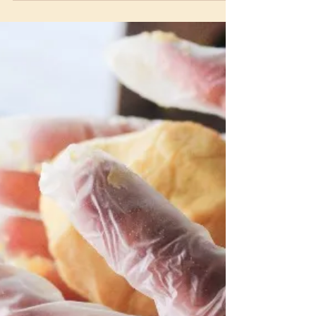
Venezuelan Arepas vs.
Mexican Tacos: A Delicious
Latin Food Showdown
Arepas or tacos? Learn the differences
between these iconic Latin dishes, from
fillings to flavours, and which will be your
new favorite