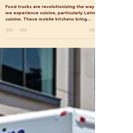
How Food Trucks are
Transforming Latin Cuisine on
the Go
Food trucks are revolutionizing the way
we experience cuisine, particularly Latin
cuisine. These mobile kitchens bring
authentic flavors...