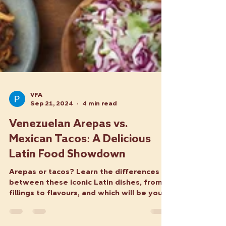
VFA
Sep 21, 2024
4 min read