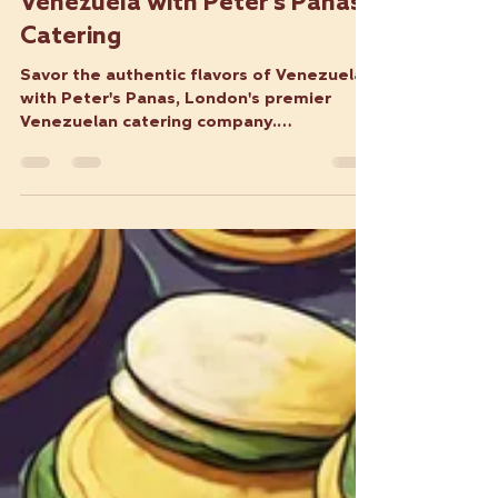
VFA
Jun 6, 2024
3 min read
Savor the Flavors of
Venezuela with Peter's Panas
Catering
Savor the authentic flavors of Venezuela
with Peter's Panas, London's premier
Venezuelan catering company.
Specializing in traditional arepa