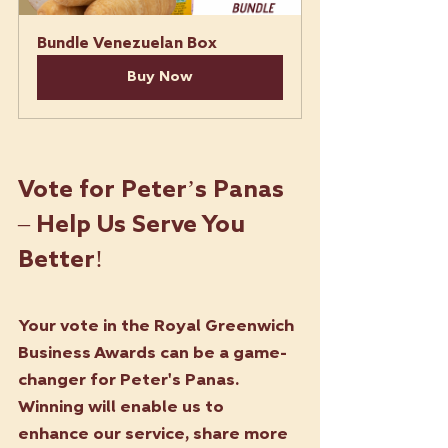
Bundle Venezuelan Box 
Buy Now
Vote for Peter’s Panas 
– Help Us Serve You 
Better!
Your vote in the Royal Greenwich 
Business Awards can be a game-
changer for Peter's Panas. 
Winning will enable us to 
enhance our service, share more 