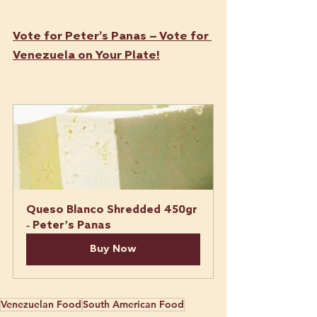
Vote for Peter’s Panas – Vote for 
Venezuela on Your Plate!
Queso Blanco Shredded 450gr 
- Peter’s Panas
Buy Now
Venezuelan Food
South American Food