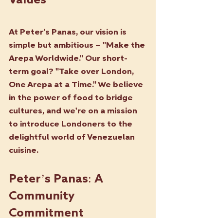
Values
At Peter’s Panas, our vision is 
simple but ambitious – "Make the 
Arepa Worldwide." Our short-
term goal? "Take over London, 
One Arepa at a Time." We believe 
in the power of food to bridge 
cultures, and we're on a mission 
to introduce Londoners to the 
delightful world of Venezuelan 
cuisine.
Peter’s Panas: A 
Community 
Commitment