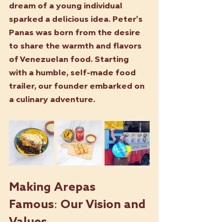
dream of a young individual 
sparked a delicious idea. Peter's 
Panas was born from the desire 
to share the warmth and flavors 
of Venezuelan food. Starting 
with a humble, self-made food 
trailer, our founder embarked on 
a culinary adventure.
Making Arepas 
Famous: Our Vision and 