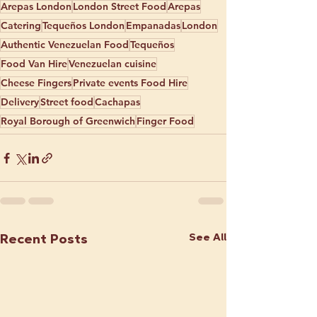
Arepas London
London Street Food
Arepas
Catering
Tequeños London
Empanadas
London
Authentic Venezuelan Food
Tequeños
Food Van Hire
Venezuelan cuisine
Cheese Fingers
Private events Food Hire
Delivery
Street food
Cachapas
Royal Borough of Greenwich
Finger Food
See All
Recent Posts