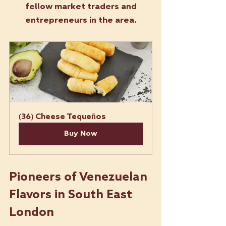
fellow market traders and 
entrepreneurs in the area.
(36) Cheese Tequeños
Buy Now
Pioneers of Venezuelan 
Flavors in South East 
London