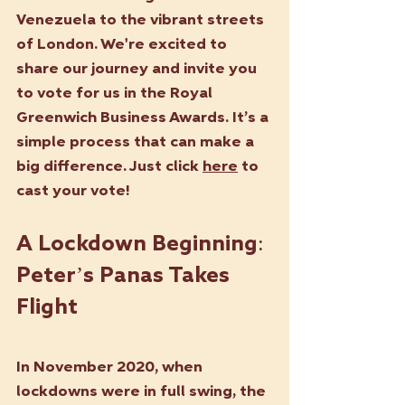
Venezuela to the vibrant streets 
of London. We're excited to 
share our journey and invite you 
to vote for us in the Royal 
Greenwich Business Awards. It’s a 
simple process that can make a 
big difference. Just click 
here
 to 
cast your vote!
A Lockdown Beginning: 
Peter’s Panas Takes 
Flight
In November 2020, when 
lockdowns were in full swing, the 