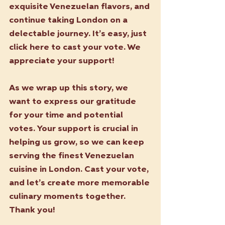
exquisite Venezuelan flavors, and 
continue taking London on a 
delectable journey. It’s easy, just 
click here to cast your vote. We 
appreciate your support!
As we wrap up this story, we 
want to express our gratitude 
for your time and potential 
votes. Your support is crucial in 
helping us grow, so we can keep 
serving the finest Venezuelan 
cuisine in London. Cast your vote, 
and let’s create more memorable 
culinary moments together. 
Thank you!