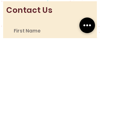
Contact Us