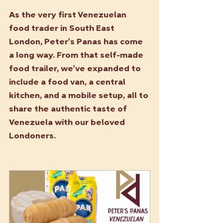
As the very first Venezuelan 
food trader in South East 
London, Peter's Panas has come 
a long way. From that self-made 
food trailer, we've expanded to 
include a food van, a central 
kitchen, and a mobile setup, all to 
share the authentic taste of 
Venezuela with our beloved 
Londoners.