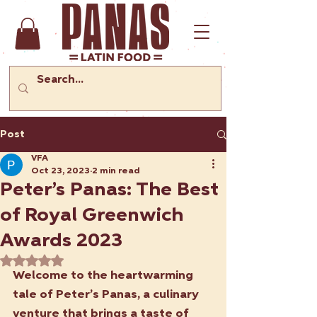
Post
VFA
Oct 23, 2023
2 min read
Peter’s Panas: The Best
of Royal Greenwich
Awards 2023
Rated NaN out of 5 stars.
Welcome to the heartwarming 
tale of Peter’s Panas, a culinary 
venture that brings a taste of 