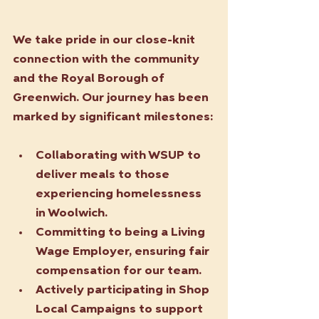
We take pride in our close-knit 
connection with the community 
and the Royal Borough of 
Greenwich. Our journey has been 
marked by significant milestones:
Collaborating with WSUP to 
deliver meals to those 
experiencing homelessness 
in Woolwich.
Committing to being a Living 
Wage Employer, ensuring fair 
compensation for our team.
Actively participating in Shop 
Local Campaigns to support 