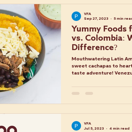
VFA
Sep 27, 2023
5 min rea
Yummy Foods f
vs. Colombia: 
Difference?
Mouthwatering Latin Ame
sweet cachapas to hearty
taste adventure! Venez
Food
VFA
Jul 5, 2023
4 min read