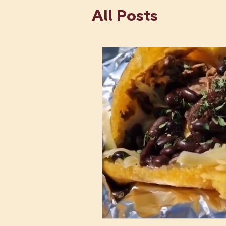
All Posts