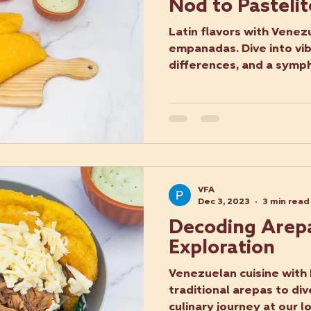
Nod to Pastelit
Latin flavors with Venez
empanadas. Dive into vi
differences, and a symp
VFA
Dec 3, 2023
3 min read
Decoding Arepa
Exploration
Venezuelan cuisine with
traditional arepas to div
culinary journey at our l