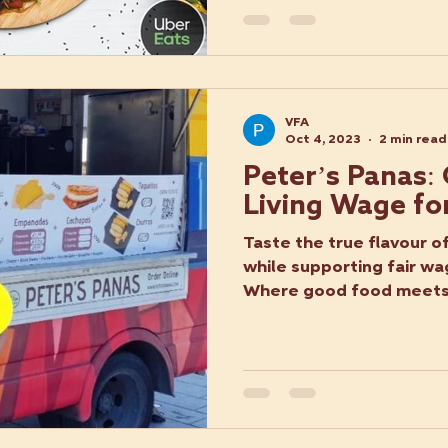
VFA
Oct 4, 2023
2 min read
Peter’s Panas:
Living Wage fo
Taste the true flavour o
while supporting fair wa
Where good food meets a