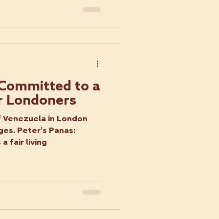
 Committed to a
r Londoners
f Venezuela in London
ges. Peter’s Panas:
 fair living