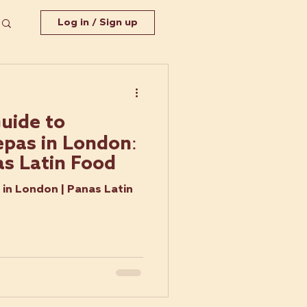
Log in / Sign up
uide to
pas in London:
as Latin Food
in London | Panas Latin