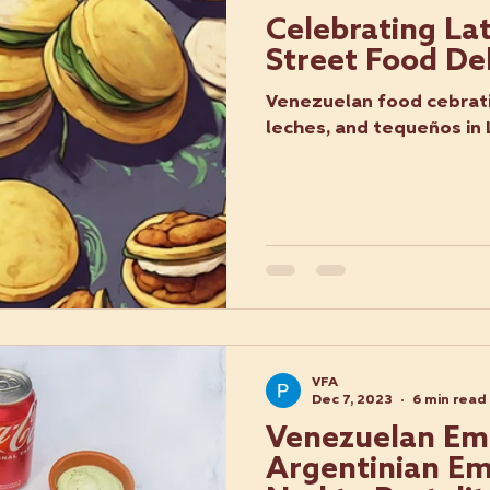
Celebrating La
Street Food De
Venezuelan food cebrati
leches, and tequeños in
VFA
Dec 7, 2023
6 min read
Venezuelan Em
Argentinian Em