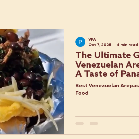
VFA
Oct 7, 2025
4 min read
The Ultimate G
Venezuelan Are
A Taste of Pan
Best Venezuelan Arepas 
Food