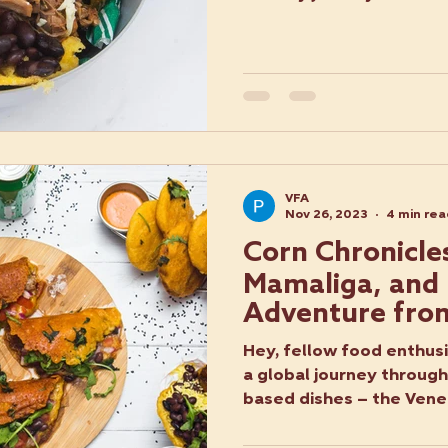
VFA
Nov 26, 2023
4 min re
Corn Chronicle
Mamaliga, and 
Adventure fro
Romania, and I
Hey, fellow food enthusi
a global journey through
based dishes – the Vene