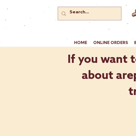
HOME
ONLINE ORDERS
If you want t
about arep
t