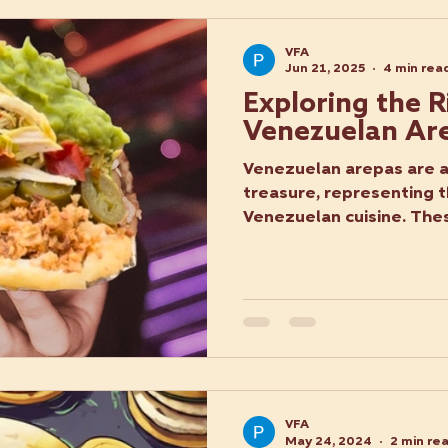
VFA
Jun 21, 2025
4 min rea
Exploring the R
Venezuelan Ar
Venezuelan arepas are a 
treasure, representing t
Venezuelan cuisine. Thes
VFA
May 24, 2024
2 min re