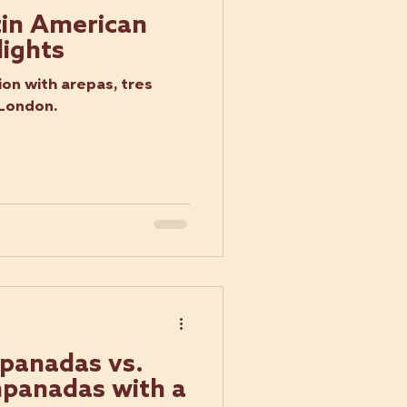
tin American
lights
on with arepas, tres
 London.
panadas vs.
panadas with a