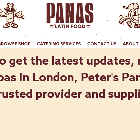
BROWSE SHOP
CATERING SERVICES
CONTACT US
ABOUT 
o get the latest updates,
as in London, Peter's Pan
rusted provider and suppli