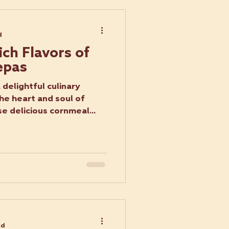
d
ich Flavors of
epas
delightful culinary
he heart and soul of
e delicious cornmeal...
ad