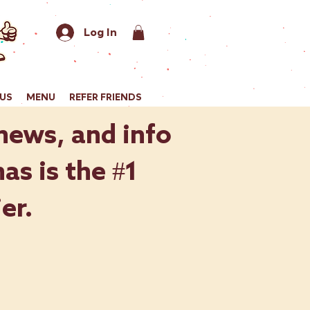
Log In
US
MENU
REFER FRIENDS
 news, and info
as is the #1
er.