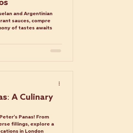
os
uelan and Argentinian
brant sauces, compre
hony of tastes awaits
s: A Culinary
 Peter’s Panas! From
erse fillings, explore a
ocations in London