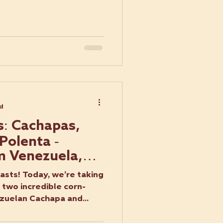
ad
s: Cachapas,
Polenta -
m Venezuela,
taly
asts! Today, we’re taking
 two incredible corn-
zuelan Cachapa and...