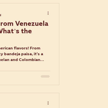
d
rom Venezuela
What’s the
rican flavors! From
 bandeja paisa, it’s a
uelan and Colombian