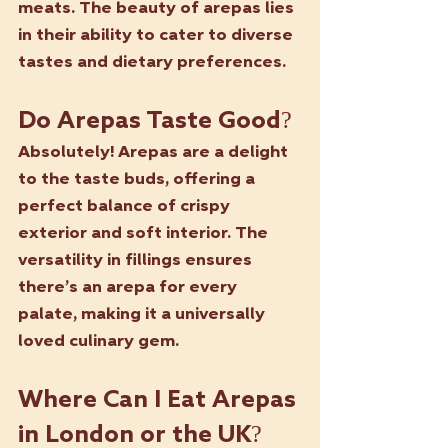
meats. The beauty of arepas lies 
in their ability to cater to diverse 
tastes and dietary preferences.
Do Arepas Taste Good?
Absolutely! Arepas are a delight 
to the taste buds, offering a 
perfect balance of crispy 
exterior and soft interior. The 
versatility in fillings ensures 
there’s an arepa for every 
palate, making it a universally 
loved culinary gem.
Where Can I Eat Arepas 
in London or the UK?