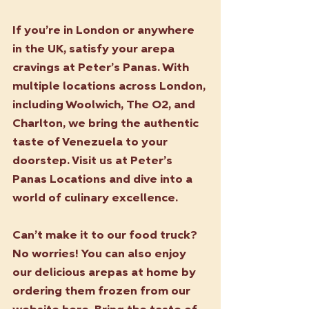
If you’re in London or anywhere 
in the UK, satisfy your arepa 
cravings at Peter’s Panas. With 
multiple locations across London, 
including Woolwich, The O2, and 
Charlton, we bring the authentic 
taste of Venezuela to your 
doorstep. Visit us at Peter’s 
Panas Locations and dive into a 
world of culinary excellence.
Can’t make it to our food truck? 
No worries! You can also enjoy 
our delicious arepas at home by 
ordering them frozen from our 