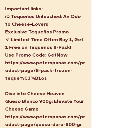
Important links:
🧀 
Tequeños Unleashed: An Ode 
to Cheese-Lovers
Exclusive Tequeños Promo
🎉 Limited-Time Offer: Buy 1, Get 
1 Free on Tequeños 8-Pack!
Use Promo Code: GetNow
https://www.peterspanas.com/pr
oduct-page/8-pack-frozen-
teque%C3%B1os
Dive into Cheese Heaven
Queso Blanco 900g: Elevate Your 
Cheese Game
https://www.peterspanas.com/pr
oduct-page/queso-duro-900-gr