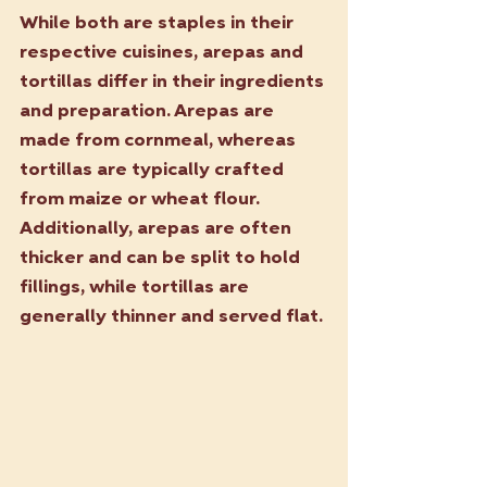
While both are staples in their 
respective cuisines, arepas and 
tortillas differ in their ingredients 
and preparation. Arepas are 
made from cornmeal, whereas 
tortillas are typically crafted 
from maize or wheat flour. 
Additionally, arepas are often 
thicker and can be split to hold 
fillings, while tortillas are 
generally thinner and served flat.