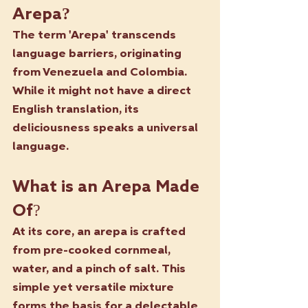
Arepa?
The term 'Arepa' transcends 
language barriers, originating 
from Venezuela and Colombia. 
While it might not have a direct 
English translation, its 
deliciousness speaks a universal 
language.
What is an Arepa Made 
Of?
At its core, an arepa is crafted 
from pre-cooked cornmeal, 
water, and a pinch of salt. This 
simple yet versatile mixture 
forms the basis for a delectable 