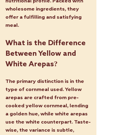
nutritional profile. Packed with 
wholesome ingredients, they 
offer a fulfilling and satisfying 
meal.
What is the Difference 
Between Yellow and 
White Arepas?
The primary distinction is in the 
type of cornmeal used. Yellow 
arepas are crafted from pre-
cooked yellow cornmeal, lending 
a golden hue, while white arepas 
use the white counterpart. Taste-
wise, the variance is subtle, 