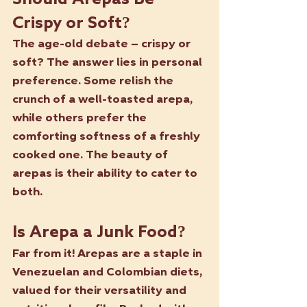
Crispy or Soft?
The age-old debate – crispy or 
soft? The answer lies in personal 
preference. Some relish the 
crunch of a well-toasted arepa, 
while others prefer the 
comforting softness of a freshly 
cooked one. The beauty of 
arepas is their ability to cater to 
both.
Is Arepa a Junk Food?
Far from it! Arepas are a staple in 
Venezuelan and Colombian diets, 
valued for their versatility and 