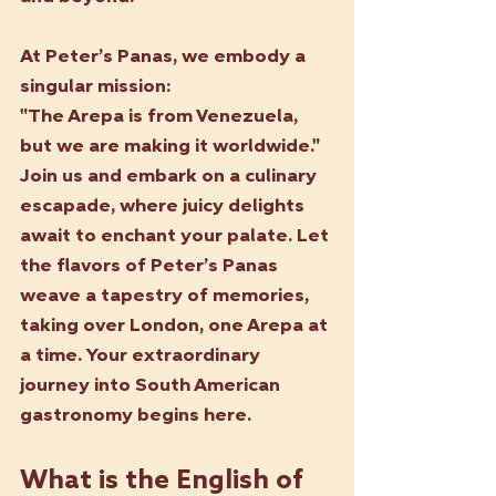
At Peter’s Panas, we embody a 
singular mission:
"The Arepa is from Venezuela, 
but we are making it worldwide."
Join us and embark on a culinary 
escapade, where juicy delights 
await to enchant your palate. Let 
the flavors of Peter’s Panas 
weave a tapestry of memories, 
taking over London, one Arepa at 
a time. Your extraordinary 
journey into South American 
gastronomy begins here.
What is the English of 