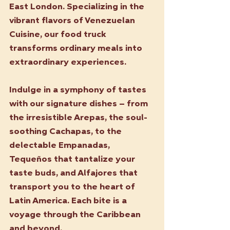
East London. Specializing in the 
vibrant flavors of Venezuelan 
Cuisine, our food truck 
transforms ordinary meals into 
extraordinary experiences.
Indulge in a symphony of tastes 
with our signature dishes – from 
the irresistible Arepas, the soul-
soothing Cachapas, to the 
delectable Empanadas, 
Tequeños that tantalize your 
taste buds, and Alfajores that 
transport you to the heart of 
Latin America. Each bite is a 
voyage through the Caribbean 
and beyond.