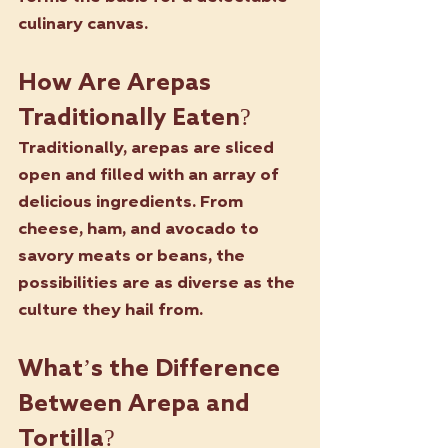
culinary canvas.
How Are Arepas 
Traditionally Eaten?
Traditionally, arepas are sliced 
open and filled with an array of 
delicious ingredients. From 
cheese, ham, and avocado to 
savory meats or beans, the 
possibilities are as diverse as the 
culture they hail from.
What’s the Difference 
Between Arepa and 
Tortilla?