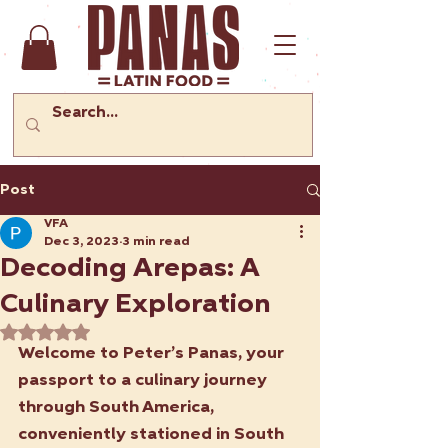
Post
VFA
Dec 3, 2023
3 min read
Decoding Arepas: A
Culinary Exploration
Rated NaN out of 5 stars.
Welcome to Peter’s Panas, your 
passport to a culinary journey 
through South America, 
conveniently stationed in South 