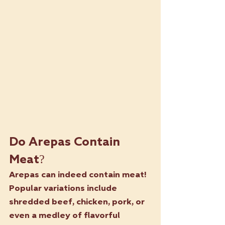
Do Arepas Contain 
Meat?
Arepas can indeed contain meat! 
Popular variations include 
shredded beef, chicken, pork, or 
even a medley of flavorful 