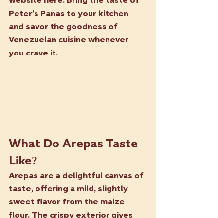
website here. Bring the taste of 
Peter’s Panas to your kitchen 
and savor the goodness of 
Venezuelan cuisine whenever 
you crave it.
What Do Arepas Taste 
Like?
Arepas are a delightful canvas of 
taste, offering a mild, slightly 
sweet flavor from the maize 
flour. The crispy exterior gives 