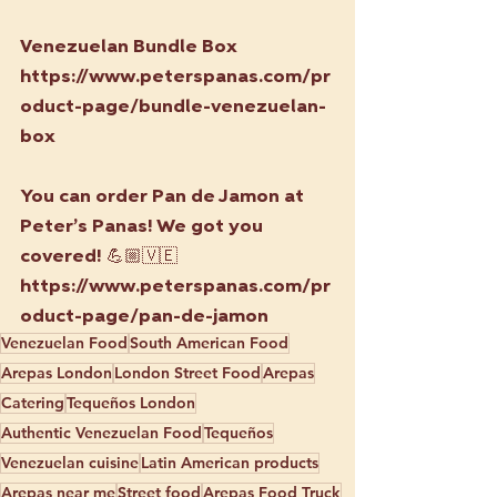
Venezuelan Bundle Box
https://www.peterspanas.com/pr
oduct-page/bundle-venezuelan-
box
You can order Pan de Jamon at 
Peter’s Panas! We got you 
covered! 
💪🏼🇻🇪
https://www.peterspanas.com/pr
oduct-page/pan-de-jamon
Venezuelan Food
South American Food
Arepas London
London Street Food
Arepas
Catering
Tequeños London
Authentic Venezuelan Food
Tequeños
Venezuelan cuisine
Latin American products
Arepas near me
Street food
Arepas Food Truck