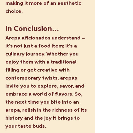
making it more of an aesthetic 
choice.
In Conclusion...
Arepa aficionados understand – 
it's not just a food item; it's a 
culinary journey. Whether you 
enjoy them with a traditional 
filling or get creative with 
contemporary twists, arepas 
invite you to explore, savor, and 
embrace a world of flavors. So, 
the next time you bite into an 
arepa, relish in the richness of its 
history and the joy it brings to 
your taste buds. 