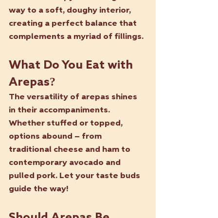
way to a soft, doughy interior, 
creating a perfect balance that 
complements a myriad of fillings.
What Do You Eat with 
Arepas?
The versatility of arepas shines 
in their accompaniments. 
Whether stuffed or topped, 
options abound – from 
traditional cheese and ham to 
contemporary avocado and 
pulled pork. Let your taste buds 
guide the way!
Should Arepas Be 