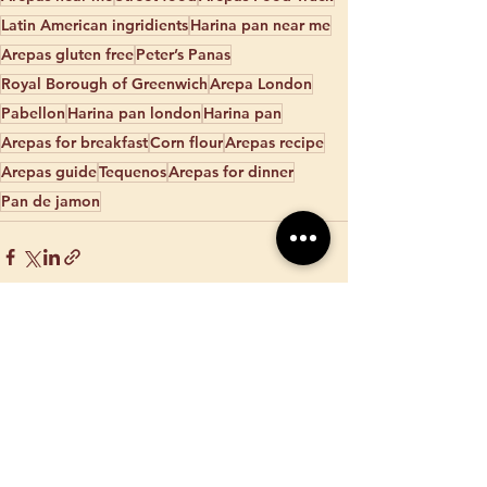
Latin American ingridients
Harina pan near me
Arepas gluten free
Peter’s Panas
Royal Borough of Greenwich
Arepa London
Pabellon
Harina pan london
Harina pan
Arepas for breakfast
Corn flour
Arepas recipe
Arepas guide
Tequenos
Arepas for dinner
Pan de jamon
See All
Recent Posts