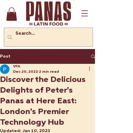
Post
VFA
Dec 20, 2022
2 min read
Discover the Delicious
Delights of Peter's
Panas at Here East:
London's Premier
Technology Hub
Updated:
Jan 10, 2023