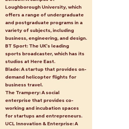
Loughborough University, which 
offers a range of undergraduate 
and postgraduate programs in a 
variety of subjects, including 
business, engineering, and design.
BT Sport:
 The UK's leading 
sports broadcaster, which has its 
studios at Here East.
Blade:
 A startup that provides on-
demand helicopter flights for 
business travel.
The Trampery: A social 
enterprise that provides co-
working and incubation spaces 
for startups and entrepreneurs.
UCL Innovation & Enterprise: A 