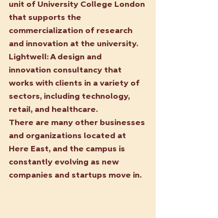
unit of University College London 
that supports the 
commercialization of research 
and innovation at the university.
Lightwell:
 A design and 
innovation consultancy that 
works with clients in a variety of 
sectors, including technology, 
retail, and healthcare.
There are many other businesses 
and organizations located at 
Here East, and the campus is 
constantly evolving as new 
companies and startups move in.