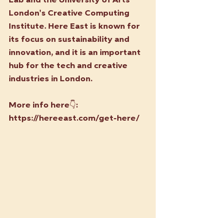
Lab and the University of Arts 
London's Creative Computing 
Institute. Here East is known for 
its focus on sustainability and 
innovation, and it is an important 
hub for the tech and creative 
industries in London.
More info here👇:
https://hereeast.com/get-here/