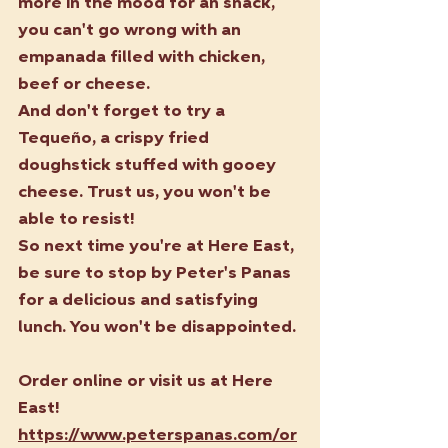
more in the mood for an snack, 
you can't go wrong with an 
empanada filled with chicken, 
beef or cheese.
And don't forget to try a 
Tequeño, a crispy fried 
doughstick stuffed with gooey 
cheese. Trust us, you won't be 
able to resist!
So next time you're at Here East, 
be sure to stop by Peter's Panas 
for a delicious and satisfying 
lunch. You won't be disappointed.
Order online or visit us at Here 
East! 
https://www.peterspanas.com/or