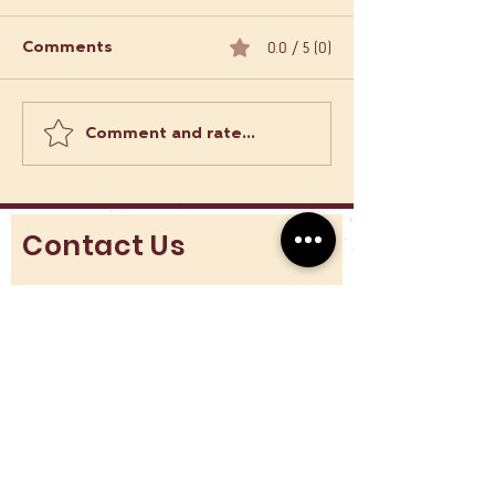
0.0 / 5 (0)
Comments
Comment and rate...
Order Empanadas
What Makes L
Online: Empanadas
Food Trucks a 
Delivery Options in
Adventure?
London
Contact Us