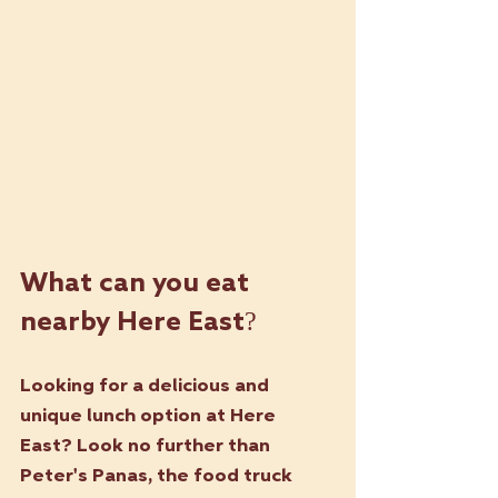
What can you eat 
nearby Here East?
Looking for a delicious and 
unique lunch option at Here 
East? Look no further than 
Peter's Panas
, the food truck 