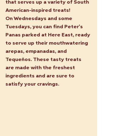
that serves up a variety of South 
American-inspired treats!
On Wednesdays and some 
Tuesdays, you can find Peter's 
Panas parked at Here East, ready 
to serve up their mouthwatering 
arepas, empanadas, and 
Tequeños. These tasty treats 
are made with the freshest 
ingredients and are sure to 
satisfy your cravings.