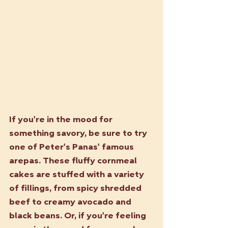
If you're in the mood for 
something savory, be sure to try 
one of Peter's Panas' famous 
arepas. These fluffy cornmeal 
cakes are stuffed with a variety 
of fillings, from spicy shredded 
beef to creamy avocado and 
black beans. Or, if you're feeling 