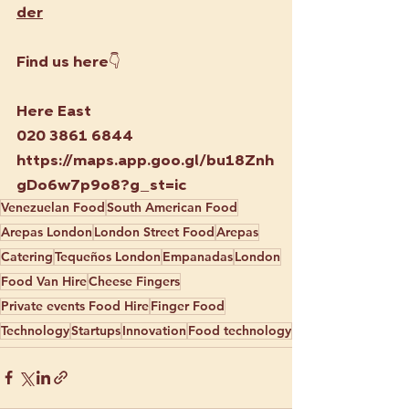
der
Find us here👇
Here East
020 3861 6844
https://maps.app.goo.gl/bu18Znh
gDo6w7p9o8?g_st=ic
Venezuelan Food
South American Food
Arepas London
London Street Food
Arepas
Catering
Tequeños London
Empanadas
London
Food Van Hire
Cheese Fingers
Private events Food Hire
Finger Food
Technology
Startups
Innovation
Food technology