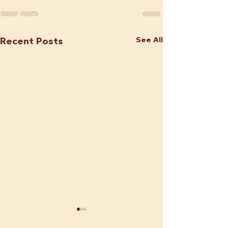
See All
Recent Posts