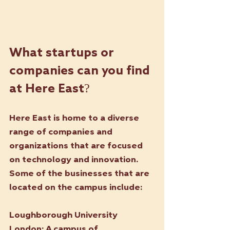
What startups or 
companies can you find 
at Here East? 
Here East is home to a diverse 
range of companies and 
organizations that are focused 
on technology and innovation. 
Some of the businesses that are 
located on the campus include:
Loughborough University 
London: 
A campus of 