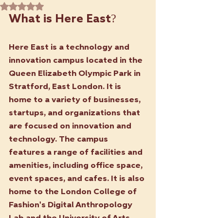
Rated NaN out of 5 stars.
What is Here East? 
Here East is a technology and 
innovation campus located in the 
Queen Elizabeth Olympic Park in 
Stratford, East London. It is 
home to a variety of businesses, 
startups, and organizations that 
are focused on innovation and 
technology. The campus 
features a range of facilities and 
amenities, including office space, 
event spaces, and cafes. It is also 
home to the London College of 
Fashion's Digital Anthropology 