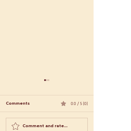
0.0 / 5 (0)
Comments
Comment and rate...
Order Empanadas
What Makes L