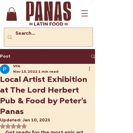
Post
VFA
Nov 15, 2022
1 min read
Local Artist Exhibition
at The Lord Herbert
Pub & Food by Peter’s
Panas
Updated:
Jan 10, 2023
Rated NaN out of 5 stars.
Get ready for the most epic art 