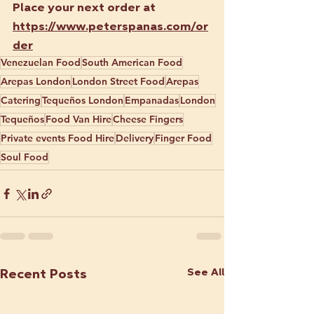
Place your next order at 
https://www.peterspanas.com/or
der
Venezuelan Food
South American Food
Arepas London
London Street Food
Arepas
Catering
Tequeños London
Empanadas
London
Tequeños
Food Van Hire
Cheese Fingers
Private events Food Hire
Delivery
Finger Food
Soul Food
See All
Recent Posts