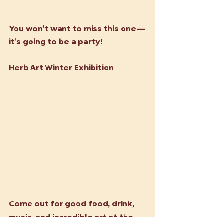
You won't want to miss this one—
it's going to be a party!
Herb Art Winter Exhibition
Come out for good food, drink, 