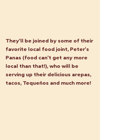
They'll be joined by some of their 
favorite local food joint, Peter's 
Panas (food can't get any more 
local than that!), who will be 
serving up their delicious arepas, 
tacos, Tequeños and much more! 