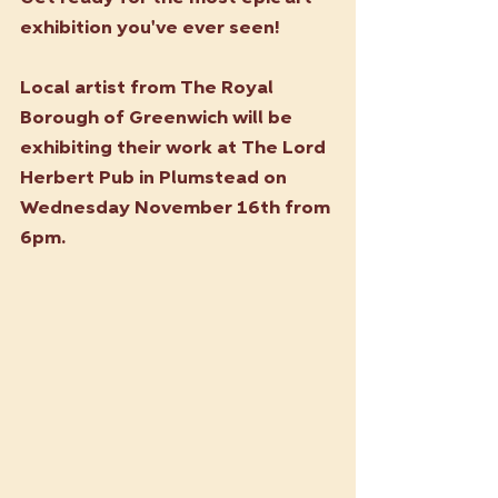
exhibition you've ever seen!
Local artist from The Royal 
Borough of Greenwich will be 
exhibiting their work at The Lord 
Herbert Pub in Plumstead on 
Wednesday November 16th from 
6pm. 