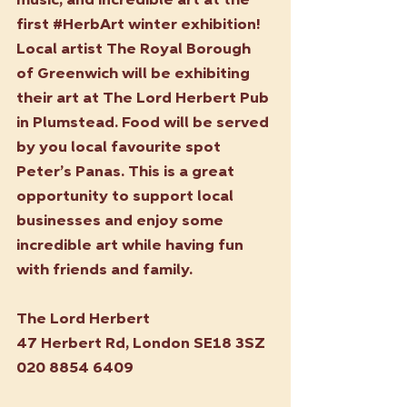
music, and incredible art at the 
first 
#HerbArt
 winter exhibition! 
Local artist The Royal Borough 
of Greenwich will be exhibiting 
their art at The Lord Herbert Pub 
in Plumstead. Food will be served 
by you local favourite spot 
Peter’s Panas. This is a great 
opportunity to support local 
businesses and enjoy some 
incredible art while having fun 
with friends and family.
The Lord Herbert
47 Herbert Rd, London SE18 3SZ
020 8854 6409